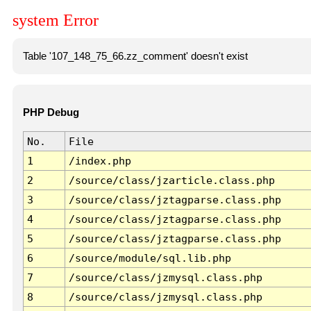
system Error
Table '107_148_75_66.zz_comment' doesn't exist
PHP Debug
No.
File
1
/index.php
2
/source/class/jzarticle.class.php
3
/source/class/jztagparse.class.php
4
/source/class/jztagparse.class.php
5
/source/class/jztagparse.class.php
6
/source/module/sql.lib.php
7
/source/class/jzmysql.class.php
8
/source/class/jzmysql.class.php