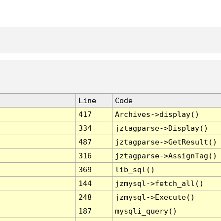
Line
Code
417
Archives->display()
334
jztagparse->Display()
487
jztagparse->GetResult()
316
jztagparse->AssignTag()
369
lib_sql()
144
jzmysql->fetch_all()
248
jzmysql->Execute()
187
mysqli_query()