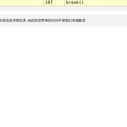
187
break()
出错信息详细记录, 由此给您带来的访问不便我们深感歉意.