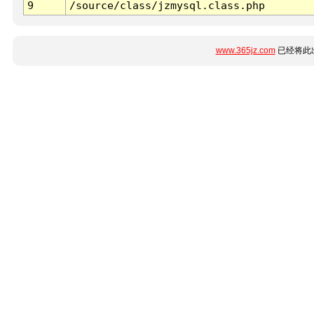
9
/source/class/jzmysql.class.php
www.365jz.com
已经将此