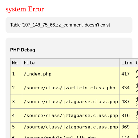
system Error
Table '107_148_75_66.zz_comment' doesn't exist
PHP Debug
No.
File
Line
1
/index.php
417
2
/source/class/jzarticle.class.php
334
3
/source/class/jztagparse.class.php
487
4
/source/class/jztagparse.class.php
316
5
/source/class/jztagparse.class.php
369
6
/source/module/sql.lib.php
144