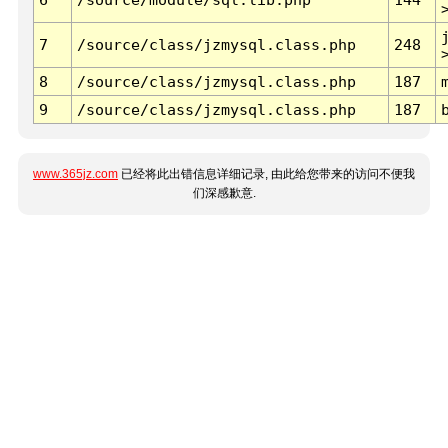
7
/source/class/jzmysql.class.php
248
8
/source/class/jzmysql.class.php
187
9
/source/class/jzmysql.class.php
187
www.365jz.com
已经将此出错信息详细记录, 由此给您带来的访问不便我
们深感歉意.