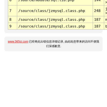
7
/source/class/jzmysql.class.php
248
8
/source/class/jzmysql.class.php
187
9
/source/class/jzmysql.class.php
187
www.365jz.com
已经将此出错信息详细记录, 由此给您带来的访问不便我
们深感歉意.