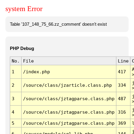
system Error
Table '107_148_75_66.zz_comment' doesn't exist
PHP Debug
No.
File
Line
1
/index.php
417
2
/source/class/jzarticle.class.php
334
3
/source/class/jztagparse.class.php
487
4
/source/class/jztagparse.class.php
316
5
/source/class/jztagparse.class.php
369
6
/source/module/sql.lib.php
144