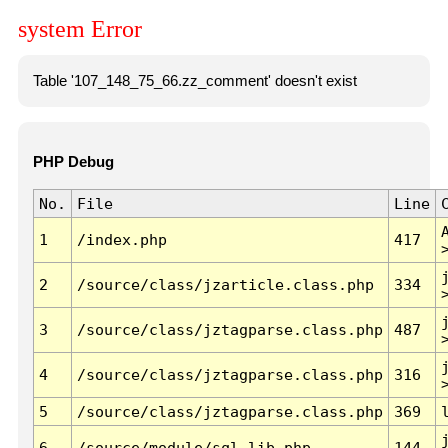
system Error
Table '107_148_75_66.zz_comment' doesn't exist
PHP Debug
No.
File
Line
1
/index.php
417
2
/source/class/jzarticle.class.php
334
3
/source/class/jztagparse.class.php
487
4
/source/class/jztagparse.class.php
316
5
/source/class/jztagparse.class.php
369
6
/source/module/sql.lib.php
144