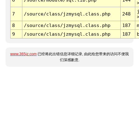
7
/source/class/jzmysql.class.php
248
8
/source/class/jzmysql.class.php
187
9
/source/class/jzmysql.class.php
187
www.365jz.com
已经将此出错信息详细记录, 由此给您带来的访问不便我
们深感歉意.