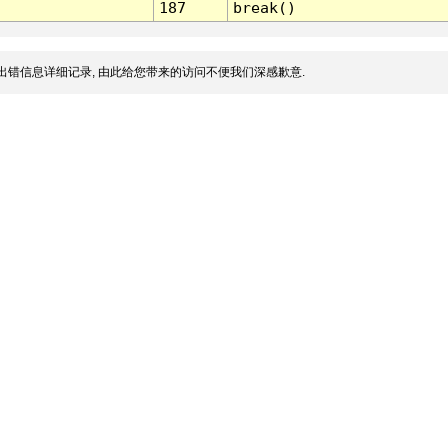
187
break()
出错信息详细记录, 由此给您带来的访问不便我们深感歉意.