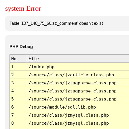
system Error
Table '107_148_75_66.zz_comment' doesn't exist
PHP Debug
No.
File
1
/index.php
2
/source/class/jzarticle.class.php
3
/source/class/jztagparse.class.php
4
/source/class/jztagparse.class.php
5
/source/class/jztagparse.class.php
6
/source/module/sql.lib.php
7
/source/class/jzmysql.class.php
8
/source/class/jzmysql.class.php