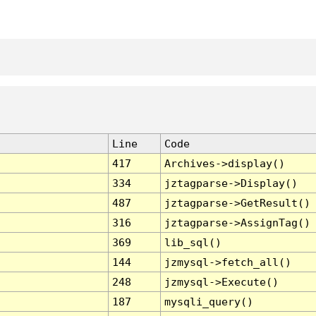
Line
Code
417
Archives->display()
334
jztagparse->Display()
487
jztagparse->GetResult()
316
jztagparse->AssignTag()
369
lib_sql()
144
jzmysql->fetch_all()
248
jzmysql->Execute()
187
mysqli_query()