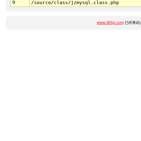
9
/source/class/jzmysql.class.php
www.365jz.com
已经将此